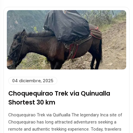
04 diciembre, 2025
Choquequirao Trek via Quinualla
Shortest 30 km
Choquequirao Trek via Quiñualla The legendary Inca site of
Choquequirao has long attracted adventurers seeking a
remote and authentic trekking experience. Today, travelers