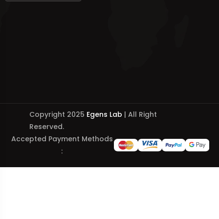
Copyright 2025
Egens Lab
| All Right
Reserved.
Accepted Payment Methods
: