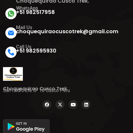
Choquequirao Cusco Trek.
WhatsApp
+51 982517958
Mail Us
choquequiraocuscotrek@gmail.com
Call Us
+51 982595930
Choquequirao Cusco Trek
San Isidro Lte G- 16 Cusco Peru