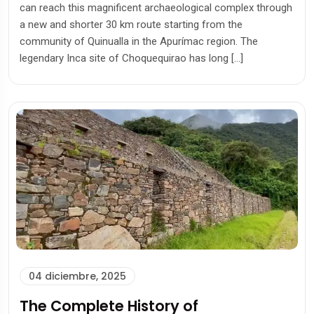
can reach this magnificent archaeological complex through
a new and shorter 30 km route starting from the
community of Quinualla in the Apurímac region. The
legendary Inca site of Choquequirao has long […]
04 diciembre, 2025
The Complete History of