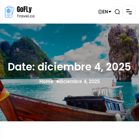
EN
Date: diciembre 4, 2025
Home
diciembre 4, 2025