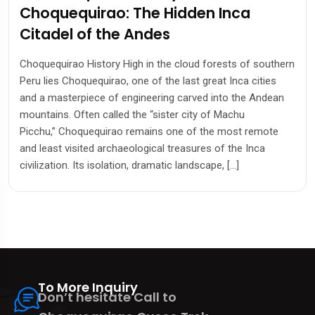
Choquequirao: The Hidden Inca
Citadel of the Andes
Choquequirao History High in the cloud forests of southern
Peru lies Choquequirao, one of the last great Inca cities
and a masterpiece of engineering carved into the Andean
mountains. Often called the “sister city of Machu
Picchu,” Choquequirao remains one of the most remote
and least visited archaeological treasures of the Inca
civilization. Its isolation, dramatic landscape, […]
To More Inquiry
Don’t hesitate Call to