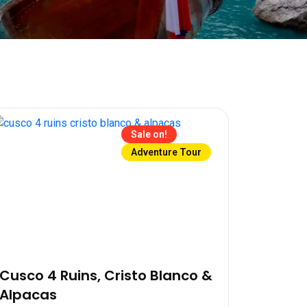
Sale on!
Adventure Tour
Cusco 4 Ruins, Cristo Blanco &
Alpacas