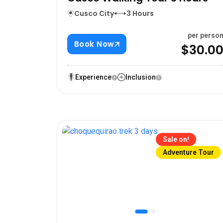
Cusco City
3 Hours
per perso
Book Now
$30.0
Experience
Inclusion
Sale on!
Adventure Tour