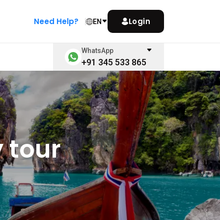
Need Help?
Login
EN
WhatsApp
+91 345 533 865
 tour