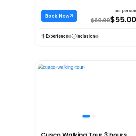
per perso
Book Now
$55.0
$60.00
Experience
Inclusion
Cusco Walking Tour 3 hours