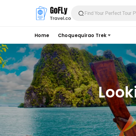
Home
Choquequirao Trek
Look