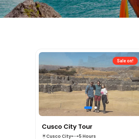
Sale on!
Cusco City Tour
Cusco City
5 Hours