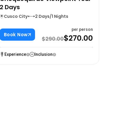
2 Days
Cusco City
2 Days/1 Nights
per person
Book Now
$270.00
$290.00
Experience
Inclusion