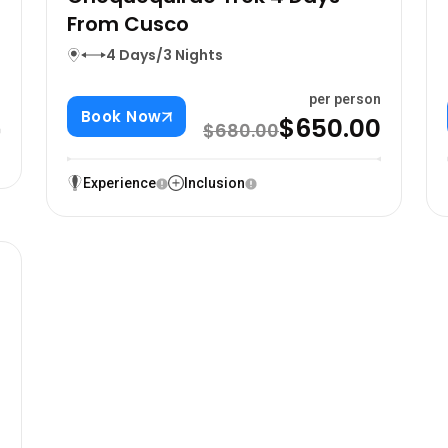
From Cusco
4 Days/3 Nights
n
0
per person
Book Now
$650.00
$680.00
Experience
Inclusion