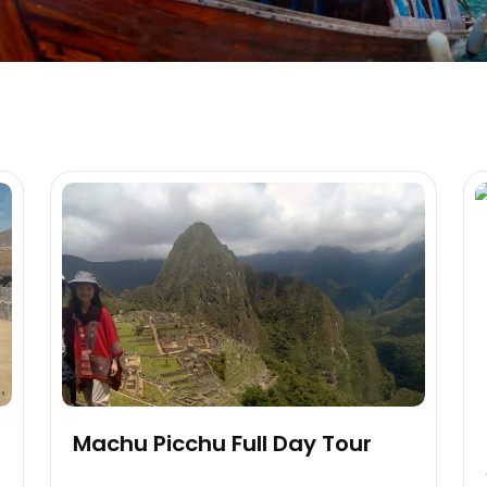
Machu Picchu Full Day Tour