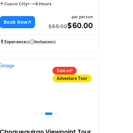
Cusco City
4 Hours
per person
Book Now
$60.00
$65.00
Experience
Inclusion
Sale on!
Adventure Tour
Choquequirao Viewpoint Tour