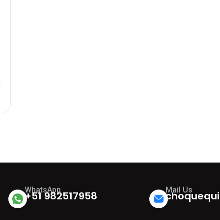
n
0
WhatsApp
Mail Us
+51 982517958
choquequi