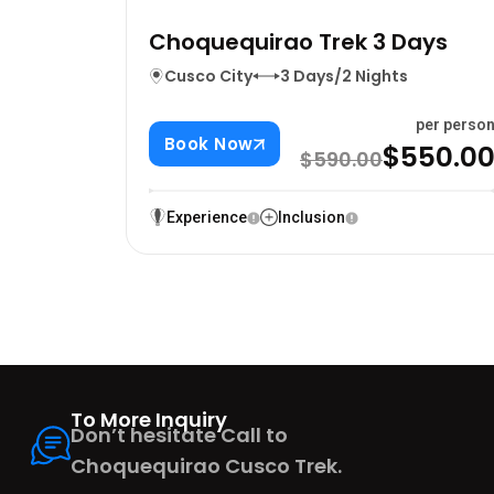
Choquequirao Trek 3 Days
Cusco City
3 Days/2 Nights
per perso
Book Now
$550.0
$590.00
Experience
Inclusion
To More Inquiry
Don’t hesitate Call to
Choquequirao Cusco Trek.