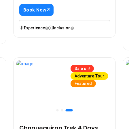
Book Now
n
0
Experience
Inclusion
Sale on!
Adventure Tour
Featured
Choquequirao Trek 4 Days