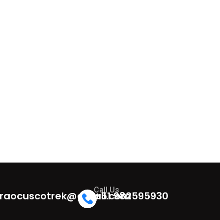
Call Us
raocuscotrek@gmail.com
+51 982595930