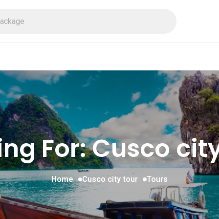
ing For:
Cusco city
Home
Cusco city tour
Tours