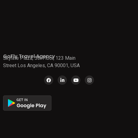
GoFly Travel Agency
Skyline Plaza, 5th Floor, 123 Main
Street Los Angeles, CA 90001, USA