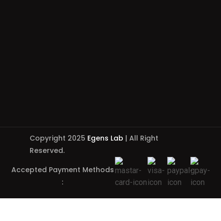
Copyright 2025
Egens Lab
| All Right
Reserved.
Accepted Payment Methods
: