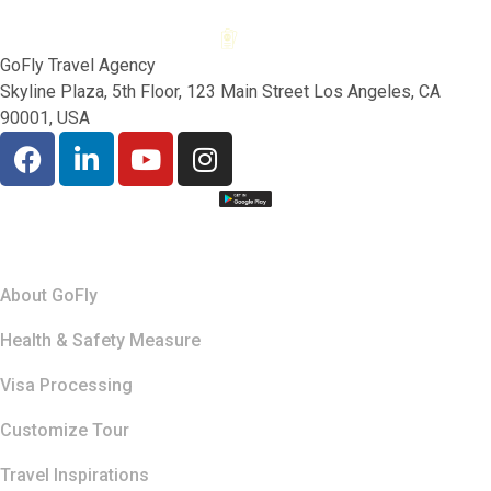
GoFly Travel Agency
Skyline Plaza, 5th Floor, 123 Main Street Los Angeles, CA
90001, USA
Quick Links
About GoFly
Health & Safety Measure
Visa Processing
Customize Tour
Travel Inspirations