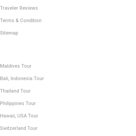
Traveler Reviews
Terms & Condition
Sitemap
Top Destination
Maldives Tour
Bali, Indonesia Tour
Thailand Tour
Philippines Tour
Hawaii, USA Tour
Switzerland Tour