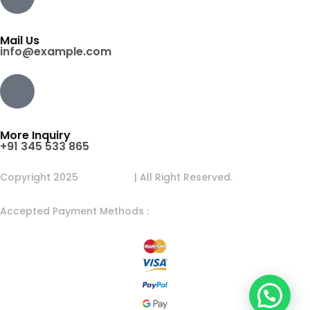
Mail Us
info@example.com
More Inquiry
+91 345 533 865
Copyright 2025
Egens Lab
| All Right Reserved.
Accepted Payment Methods :