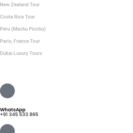
New Zealand Tour
Costa Rica Tour
Peru (Machu Picchu)
Paris, France Tour
Dubai Luxury Tours
Contact Info
WhatsApp
+91 345 533 865