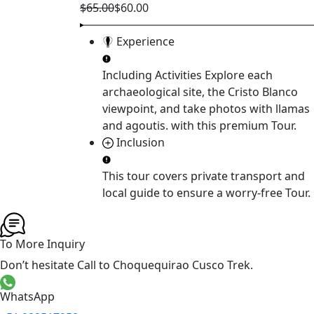
$65.00
$60.00
Experience
Including Activities
Explore each
archaeological site, the Cristo Blanco
viewpoint, and take photos with llamas
and agoutis.
with this premium Tour.
Inclusion
This tour covers
private transport and
local guide
to ensure a worry-free Tour.
To More Inquiry
Don’t hesitate Call to Choquequirao Cusco Trek.
WhatsApp