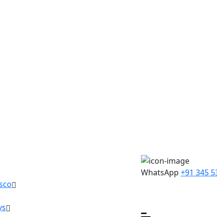
WhatsApp
+91 345 5
sco
ys