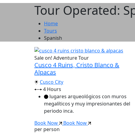
Tour Operated: S
Home
Tours
Spanish
Sale on!
Adventure Tour
Cusco 4 Ruins, Cristo Blanco &
Alpacas
Cusco City
4 Hours
lugares arqueológicos con muros
megalíticos y muy impresionantes del
periodo inca.
Book Now
Book Now
per person