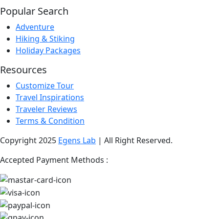
Popular Search
Adventure
Hiking & Stiking
Holiday Packages
Resources
Customize Tour
Travel Inspirations
Traveler Reviews
Terms & Condition
Copyright 2025
Egens Lab
| All Right Reserved.
Accepted Payment Methods :