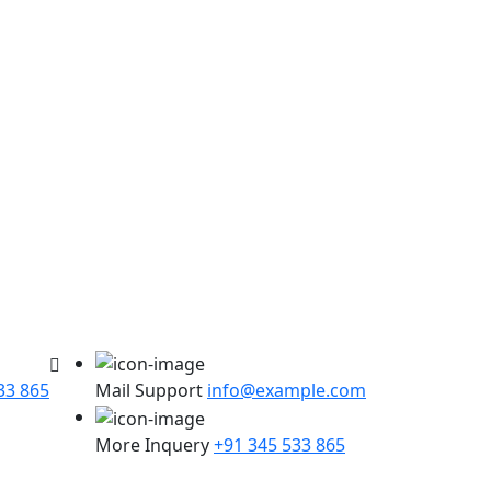
33 865
Mail Support
info@example.com
More Inquery
+91 345 533 865