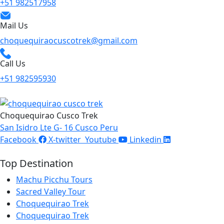
+51 982517958
Mail Us
choquequiraocuscotrek@gmail.com
Call Us
+51 982595930
Choquequirao Cusco Trek
San Isidro Lte G- 16 Cusco Peru
Facebook
X-twitter
Youtube
Linkedin
Top Destination
Machu Picchu Tours
Sacred Valley Tour
Choquequirao Trek
Choquequirao Trek