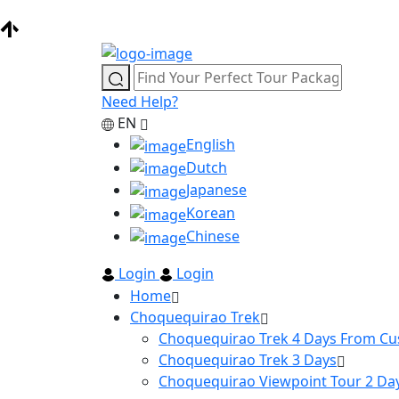
Need Help?
EN
English
Dutch
Japanese
Korean
Chinese
Login
Login
Home
Choquequirao Trek
Choquequirao Trek 4 Days From Cu
Choquequirao Trek 3 Days
Choquequirao Viewpoint Tour 2 Da