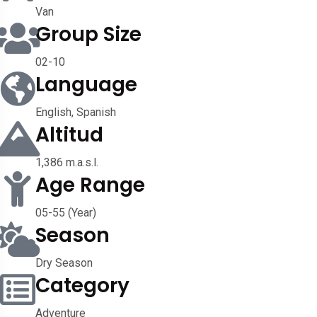
Van
Group Size
02-10
Language
English, Spanish
Altitud
1,386 m.a.s.l.
Age Range
05-55 (Year)
Season
Dry Season
Category
Adventure