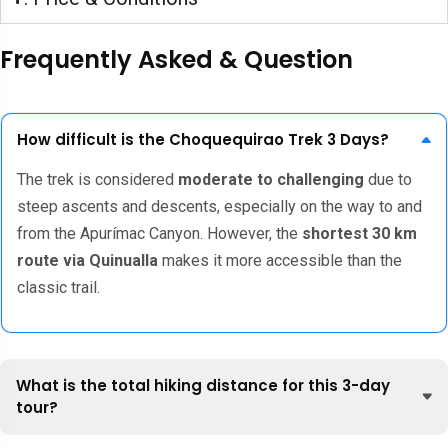
Frequently Asked & Question
How difficult is the Choquequirao Trek 3 Days?
The trek is considered
moderate to challenging
due to
steep ascents and descents, especially on the way to and
from the Apurímac Canyon. However, the
shortest 30 km
route via Quinualla
makes it more accessible than the
classic trail.
What is the total hiking distance for this 3-day
tour?