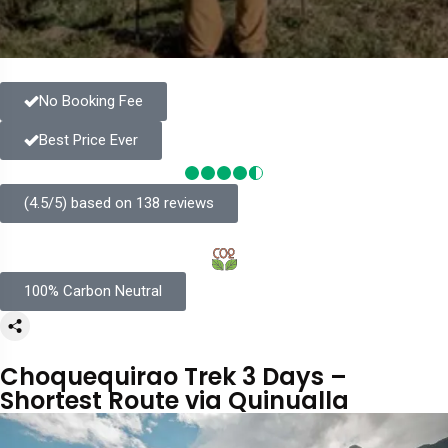
No Booking Fee
Best Price Ever
(4.5/5) based on 138 reviews
100% Carbon Neutral
Choquequirao Trek 3 Days –
Shortest Route via Quinualla