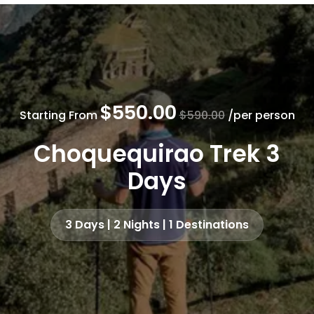
$550.00
Starting From
$590.00
/per person
Choquequirao Trek 3
Days
3 Days | 2 Nights | 1 Destinations