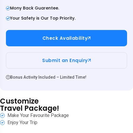
Mony Back Guarentee.
Your Safety is Our Top Priority.
Check Availability
Submit an Enquiry
Bonus Activity Included – Limited Time!
Customize
Travel Package!
Make Your Favourite Package
Enjoy Your Trip