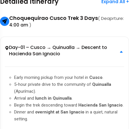
Detailed Itinerary
Expand All +
Choquequirao Cusco Trek 3 Days
( Deaprture:
4:00 am
)
Day-01 – Cusco → Quinualla → Descent to
Hacienda San Ignacio
Early morning pickup from your hotel in
Cusco
.
5-hour private drive to the community of
Quinualla
(Apurímac).
Arrival and
lunch in Quinualla
.
Begin the trek descending toward
Hacienda San Ignacio
.
Dinner and
overnight at San Ignacio
in a quiet, natural
setting.