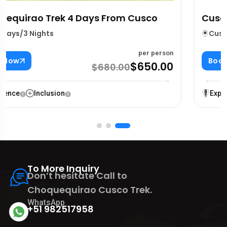
Cusco 4 Ruins, Cristo Blanco & Alpacas
Cusco City
4 Hours
per person
Book Now
$60.00
$65.00
Experience
Inclusion
To More Inquiry
Don’t hesitate Call to
Choquequirao Cusco Trek.
WhatsApp
+51 982517958