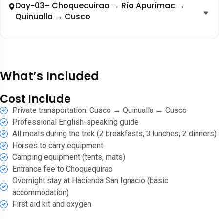
Day-03– Choquequirao → Río Apurímac →
Quinualla → Cusco
What’s Included
Cost Include
Private transportation: Cusco → Quinualla → Cusco
Professional English-speaking guide
All meals during the trek (2 breakfasts, 3 lunches, 2 dinners)
Horses to carry equipment
Camping equipment (tents, mats)
Entrance fee to Choquequirao
Overnight stay at Hacienda San Ignacio (basic
accommodation)
First aid kit and oxygen