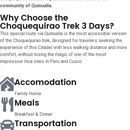
community of Quinualla.
Why Choose the
Choquequirao Trek 3 Days?
This special route via Quinualla is the most accessible version
of the Choquequirao trek, designed for travelers seeking the
experience of this Citadel with less walking distance and more
comfort, without losing the magic of one of the most
impressive Inca sites in Peru and Cusco.
Accomodation
Family Home
Meals
Breakfast & Dinner
Transportation