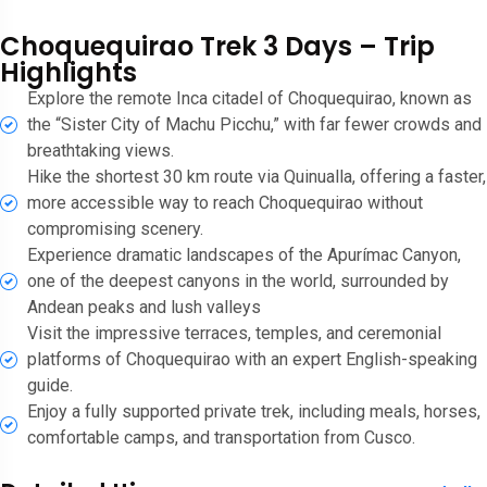
Choquequirao Trek 3 Days – Trip
Highlights
Explore the remote Inca citadel of Choquequirao, known as
the “Sister City of Machu Picchu,” with far fewer crowds and
breathtaking views.
Hike the shortest 30 km route via Quinualla, offering a faster,
more accessible way to reach Choquequirao without
compromising scenery.
Experience dramatic landscapes of the Apurímac Canyon,
one of the deepest canyons in the world, surrounded by
Andean peaks and lush valleys
Visit the impressive terraces, temples, and ceremonial
platforms of Choquequirao with an expert English-speaking
guide.
Enjoy a fully supported private trek, including meals, horses,
comfortable camps, and transportation from Cusco.