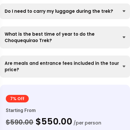
Do I need to carry my luggage during the trek?
What is the best time of year to do the
Choquequirao Trek?
Are meals and entrance fees included in the tour
price?
7% Off
Starting From
$550.00
$590.00
/per person