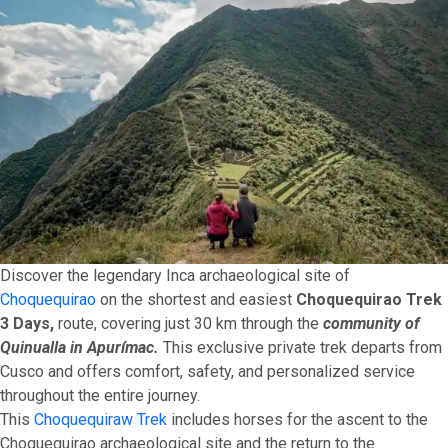
Discover the legendary Inca archaeological site of
Choquequirao
on the shortest and easiest
Choquequirao Trek
3 Days,
route, covering just 30 km through the
community of
Quinualla in Apurímac.
This exclusive private trek departs from
Cusco and offers comfort, safety, and personalized service
throughout the entire journey.
This
Choquequiraw Trek
includes horses for the ascent to the
Choquequirao archaeological site and the return to the