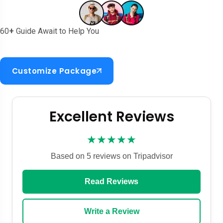
60
+
Guide Await to Help You
Customize Package
Excellent Reviews
★★★★★
Based on 5 reviews on Tripadvisor
Read Reviews
Write a Review