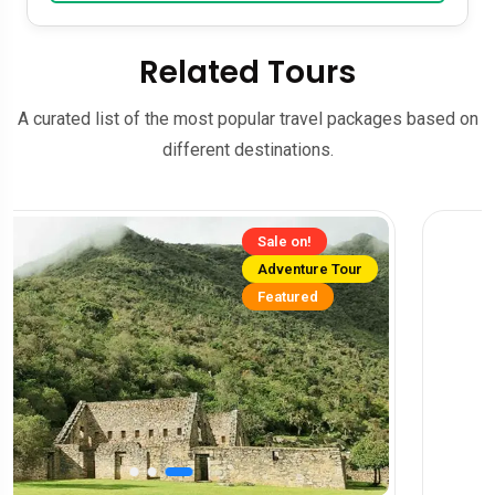
Related Tours
A curated list of the most popular travel packages based on
different destinations.
Sale on!
Adventure Tour