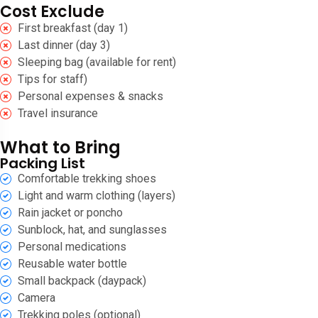
Cost Exclude
First breakfast (day 1)
Last dinner (day 3)
Sleeping bag (available for rent)
Tips for staff)
Personal expenses & snacks
Travel insurance
What to Bring
Packing List
Comfortable trekking shoes
Light and warm clothing (layers)
Rain jacket or poncho
Sunblock, hat, and sunglasses
Personal medications
Reusable water bottle
Small backpack (daypack)
Camera
Trekking poles (optional)