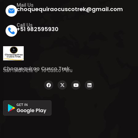
Mail Us
choquequiraocuscotrek@gmail.com
Call Us
+51 982595930
Choquequirao Cusco Trek
San Isidro Lte G- 16 Cusco Peru