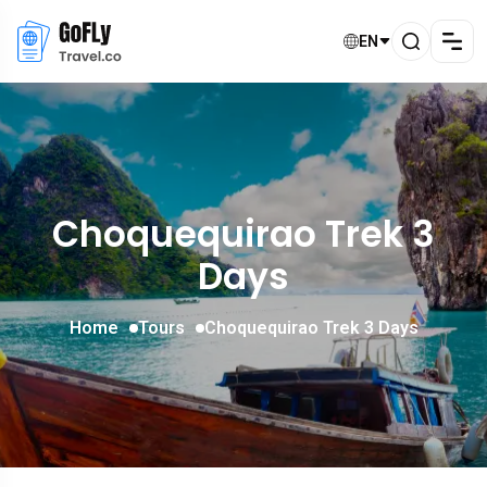
EN
Choquequirao Trek 3
Days
Home
Tours
Choquequirao Trek 3 Days