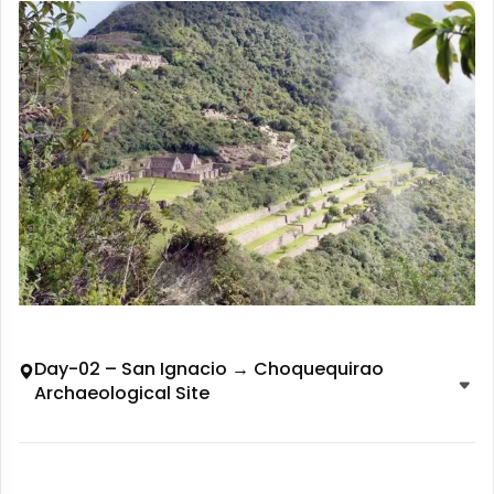
Day-02 – San Ignacio → Choquequirao
Archaeological Site