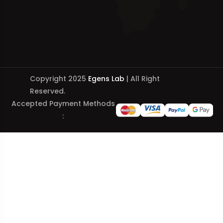
Copyright 2025
Egens Lab
| All Right
Reserved.
Accepted Payment Methods
: