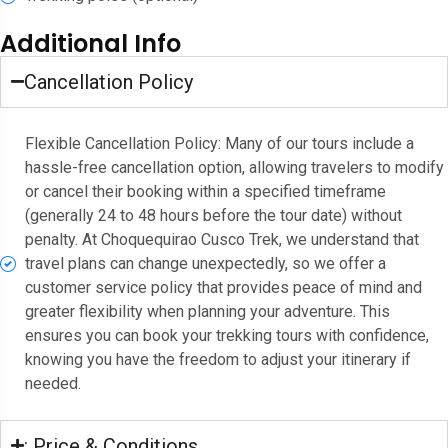
Additional Info
Cancellation Policy
Flexible Cancellation Policy: Many of our tours include a
hassle-free cancellation option, allowing travelers to modify
or cancel their booking within a specified timeframe
(generally 24 to 48 hours before the tour date) without
penalty. At Choquequirao Cusco Trek, we understand that
travel plans can change unexpectedly, so we offer a
customer service policy that provides peace of mind and
greater flexibility when planning your adventure. This
ensures you can book your trekking tours with confidence,
knowing you have the freedom to adjust your itinerary if
needed.
: Price & Conditions