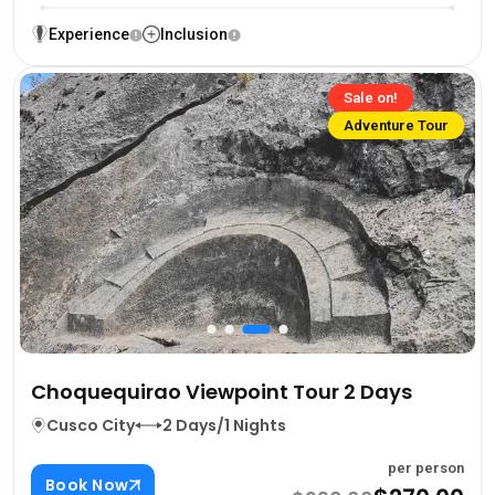
Experience
Inclusion
Sale on!
Adventure Tour
Choquequirao Viewpoint Tour 2 Days
Cusco City
2 Days/1 Nights
per person
Book Now