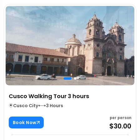
Cusco Walking Tour 3 hours
Cusco City
3 Hours
per person
Book Now
$30.00