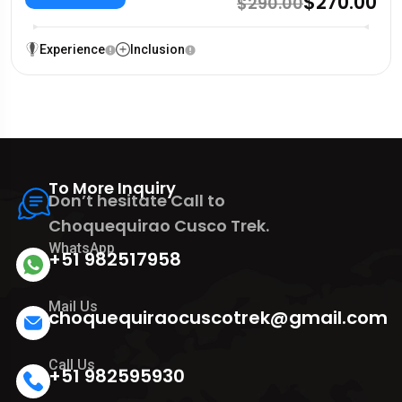
$270.00
$290.00
Experience
Inclusion
To More Inquiry
Don’t hesitate Call to
Choquequirao Cusco Trek.
WhatsApp
+51 982517958
Mail Us
choquequiraocuscotrek@gmail.com
Call Us
+51 982595930