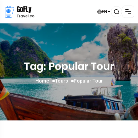
EN
Tag: Popular Tour
Home
Tours
Popular Tour