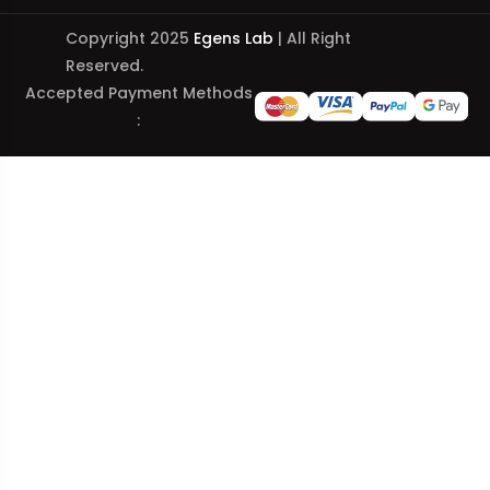
Copyright 2025
Egens Lab
| All Right
Reserved.
Accepted Payment Methods
: