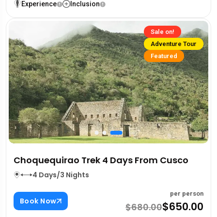
Experience
Inclusion
Sale on!
Adventure Tour
Featured
Choquequirao Trek 4 Days From Cusco
4 Days/3 Nights
per person
Book Now
$650.00
$680.00